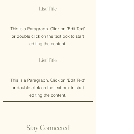
List Title
This is a Paragraph. Click on "Edit Text"
or double click on the text box to start
editing the content.
List Title
This is a Paragraph. Click on "Edit Text"
or double click on the text box to start
editing the content.
Stay Connected