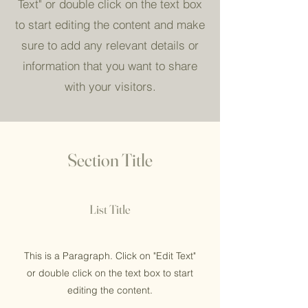
Text" or double click on the text box
to start editing the content and make
sure to add any relevant details or
information that you want to share
with your visitors.
Section Title
List Title
This is a Paragraph. Click on "Edit Text"
or double click on the text box to start
editing the content.