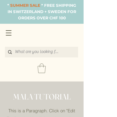
*
SUMMER SALE
* FREE SHIPPING
IN SWITZERLAND + SWEDEN FOR
ORDERS OVER CHF 100
MALA TUTORIAL
This is a Paragraph. Click on "Edit