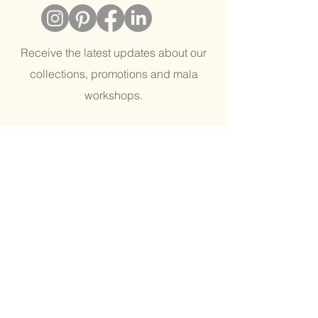
Receive the latest updates about our
collections, promotions and mala
workshops.
Email
join our tribe