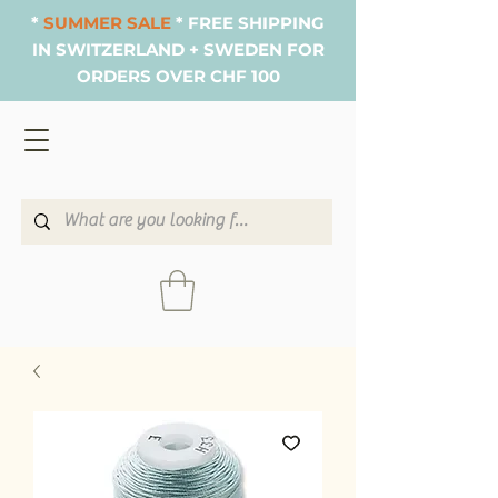
*
SUMMER SALE
* FREE SHIPPING
IN SWITZERLAND + SWEDEN FOR
ORDERS OVER CHF 100