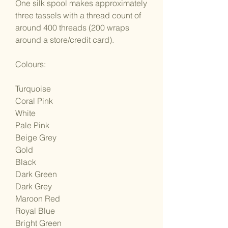
One silk spool makes approximately
three tassels with a thread count of
around 400 threads (200 wraps
around a store/credit card).
Colours:
Turquoise
Coral Pink
White
Pale Pink
Beige Grey
Gold
Black
Dark Green
Dark Grey
Maroon Red
Royal Blue
Bright Green