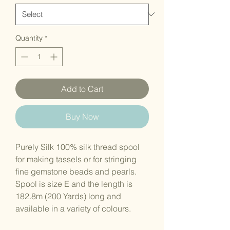
Quantity
*
Add to Cart
Buy Now
Purely Silk 100% silk thread spool
for making tassels or for stringing
fine gemstone beads and pearls.
Spool is size E and the length is
182.8m (200 Yards) long and
available in a variety of colours.