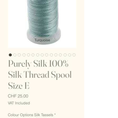
Purely Silk 100%
Silk Thread Spool
Size E
Price
CHF 25.00
VAT Included
Colour Options Silk Tassels
*