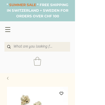
*
SUMMER SALE
* FREE SHIPPING
IN SWITZERLAND + SWEDEN FOR
ORDERS OVER CHF 100