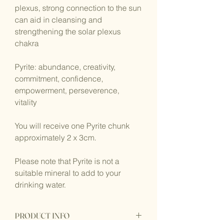
plexus, strong connection to the sun
can aid in cleansing and
strengthening the solar plexus
chakra
Pyrite: abundance, creativity,
commitment, confidence,
empowerment, perseverence,
vitality
You will receive one Pyrite chunk
approximately 2 x 3cm.
Please note that Pyrite is not a
suitable mineral to add to your
drinking water.
PRODUCT INFO