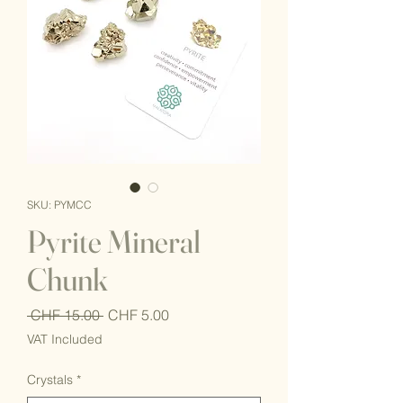
SKU: PYMCC
Pyrite Mineral
Chunk
Regular
Sale
 CHF 15.00 
CHF 5.00
Price
Price
VAT Included
Crystals
*