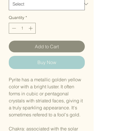
Quantity
*
Add to Cart
Buy Now
Pyrite has a metallic golden yellow
color with a bright luster. It often
forms in cubic or pentagonal
crystals with striated faces, giving it
a truly sparkling appearance. It's
sometimes refered to a fool's gold.
Chakra: associated with the solar