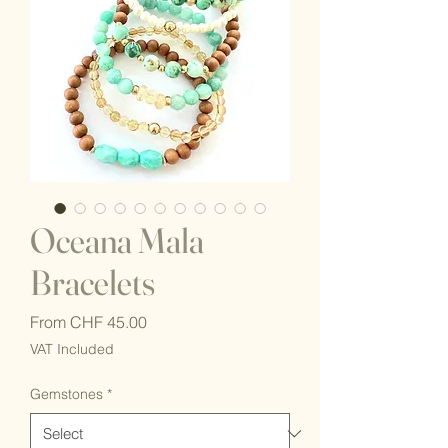
Oceana Mala
Bracelets
Sale
From
CHF 45.00
Price
VAT Included
Gemstones
*