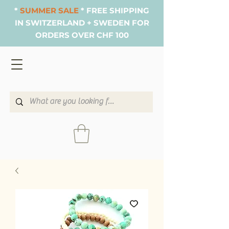
*
SUMMER SALE
* FREE SHIPPING
IN SWITZERLAND + SWEDEN FOR
ORDERS OVER CHF 100