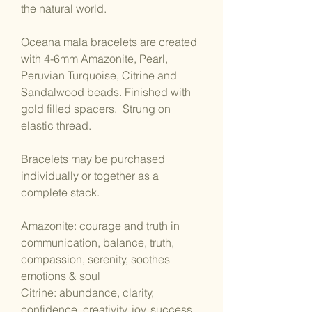
the natural world.
Oceana mala bracelets are created
with 4-6mm Amazonite, Pearl,
Peruvian Turquoise, Citrine and
Sandalwood beads. Finished with
gold filled spacers. Strung on
elastic thread.
Bracelets may be purchased
individually or together as a
complete stack.
Amazonite: courage and truth in
communication, balance, truth,
compassion, serenity, soothes
emotions & soul
Citrine: abundance, clarity,
confidence, creativity, joy, success