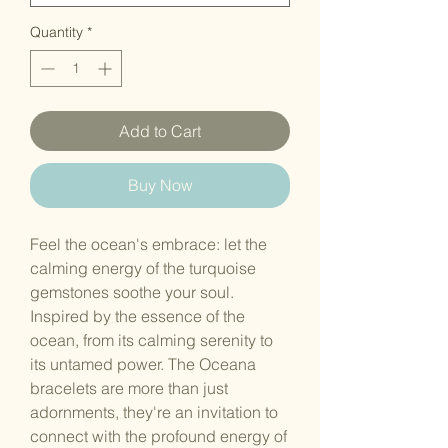
Quantity
*
Add to Cart
Buy Now
Feel the ocean's embrace: let the
calming energy of the turquoise
gemstones soothe your soul.
Inspired by the essence of the
ocean, from its calming serenity to
its untamed power. The Oceana
bracelets are more than just
adornments, they're an invitation to
connect with the profound energy of