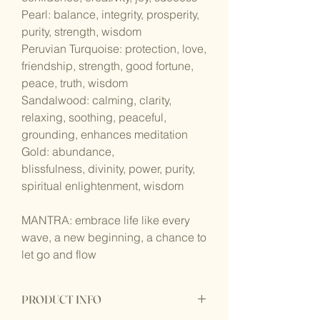
Pearl: balance, integrity, prosperity,
purity, strength, wisdom
Peruvian Turquoise: protection, love,
friendship, strength, good fortune,
peace, truth, wisdom
Sandalwood: calming, clarity,
relaxing, soothing, peaceful,
grounding, enhances meditation
Gold: abundance,
blissfulness, divinity, power, purity,
spiritual enlightenment, wisdom
MANTRA: embrace life like every
wave, a new beginning, a chance to
let go and flow
PRODUCT INFO