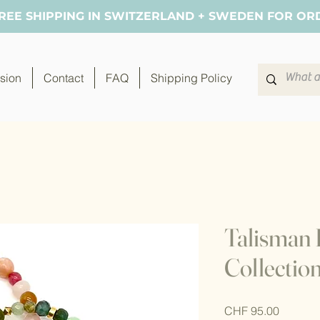
FREE SHIPPING IN SWITZERLAND + SWEDEN FOR OR
sion
Contact
FAQ
Shipping Policy
Talisman 
Collectio
Price
CHF 95.00