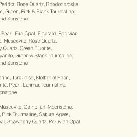
Items on sale
 Peridot, Rose Quartz, Rhodochrosite,
ENERGY CLEANSIN
e, Green, Pink & Black Tourmaline,
Cleansing your mala 
Conditions of return:
 and Sunstone
maintaining its spiri
Buyers are responsib
refreshed. Here are
the item is damaged o
cleanse your mala br
 Pearl, Fire Opal, Emerald, Peruvian
returned in its origin
e, Muscovite, Rose Quartz,
responsible for any 
Smoke Cleansing/Smu
 Quartz, Green Fluorite,
your refund within 30
through the smoke of
goods.
anite, Green & Black Tourmaline,
the smoke to surrou
 and Sunstone
cleansing them of a
ine, Turquoise, Mother of Pearl,
Moonlight: Leave the
in the light of the fu
ite, Pearl, Larimar, Tourmaline,
have purifying and e
oonstone
cleanse the beads.
Muscovite, Carnelian, Moonstone,
Salt Cleansing: Bury
, Pink Tourmaline, Sakura Agate,
cotton, in a bowl of s
al, Strawberry Quartz, Peruvian Opal
least 24 hours. The s
energy from the bea