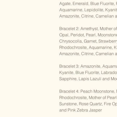
Agate, Emerald, Blue Fluorite,
Aquamarine, Lepidolite, Kyanit
Amazonite, Citrine, Carnelian
Bracelet 2: Amethyst, Mother of
Opal, Peridot, Pearl, Moonston
Chrysocolla, Garnet, Strawberry
Rhodochrosite, Aquamarine, Ky
Amazonite, Citrine, Carnelian
Bracelet 3: Amazonite, Aquamar
Kyanite, Blue Fluorite, Labrador
Sapphire, Lapis Lazuli and M
Bracelet 4: Peach Moonstone, 
Rhodochrosite, Mother of Pearl
Sunstone, Rose Quartz, Fire Op
and Pink Zebra Jasper