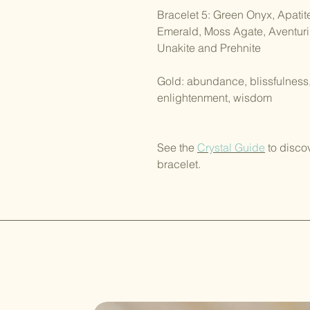
Bracelet 5: Green Onyx, Apatit
Emerald, Moss Agate, Aventurin
Unakite and Prehnite
Gold: abundance, blissfulness, d
enlightenment, wisdom
See the
Crystal Guide
to disco
bracelet.