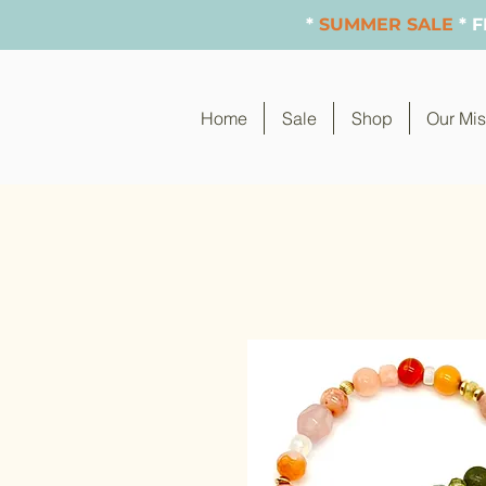
*
SUMMER SALE
* 
Home
Sale
Shop
Our Mis