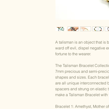
A talisman is an object that is
ward off evil, dispel negative
fortune to the wearer.
The Talisman Bracelet Collectio
7mm precious and semi-precio
shapes and sizes. Each bracelet
are all unique interconnected b
spacers and strung on elastic
make a Talisman Bracelet with 
Bracelet 1: Amethyst, Mother of