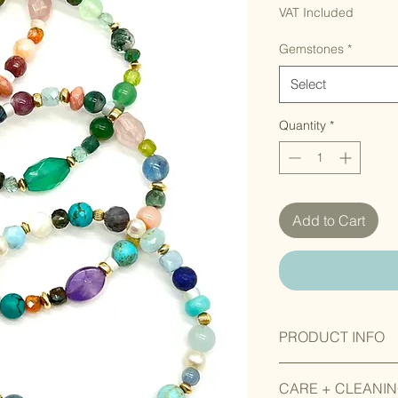
VAT Included
Gemstones
*
Select
Quantity
*
Add to Cart
PRODUCT INFO
Gemstones, seeds an
CARE + CLEANI
vary in colour, shape