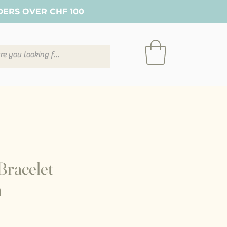
DERS OVER CHF 100
Bracelet
n