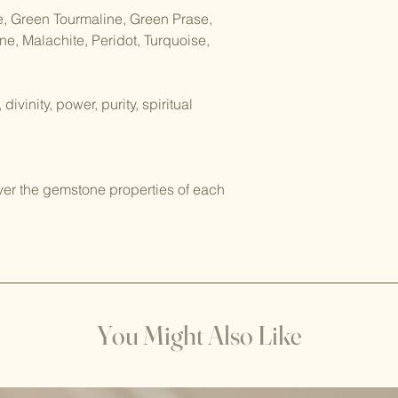
Sound Cleansing: Use
e, Green Tourmaline, Green Prase,
mala bracelets. You 
e, Malachite, Peridot, Turquoise,
bowl, using a tuning
chant while holding 
ivinity, power, purity, spiritual
Visualization: Hold t
and visualize them b
light. Imagine this l
energy and filling th
ver the gemstone properties of each
Sunlight: Place the m
a couple of hours. Th
any stagnant energy
positive energy.
Please note not all c
to cleanse and recha
You Might Also Like
damaged or fade wh
sunlight. Here are s
should not be left in
Amethyst: Sunlight c