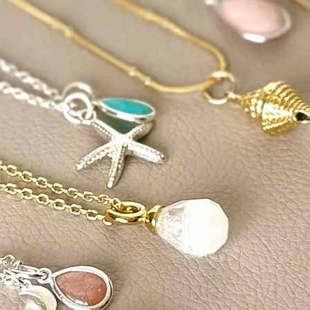
keep them spirituall