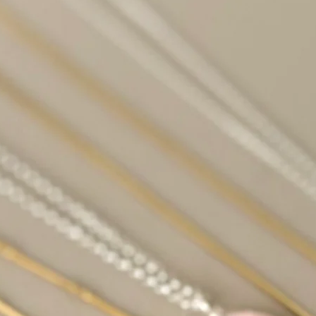
time, especially if it
long.
Amber: Amber can bec
when exposed to pro
Aquamarine: Sunligh
its color or become p
Celestite: Celestite i
become brittle and l
sunlight.
Fluorite: Certain colo
variety, may fade wh
Kunzite: Kunzite is s
lose its color when 
Rose Quartz: While it
quartz in sunlight b
cause it to lose its p
Turquoise: Sunlight
discolored or change
Choose whichever me
most and cleanse you