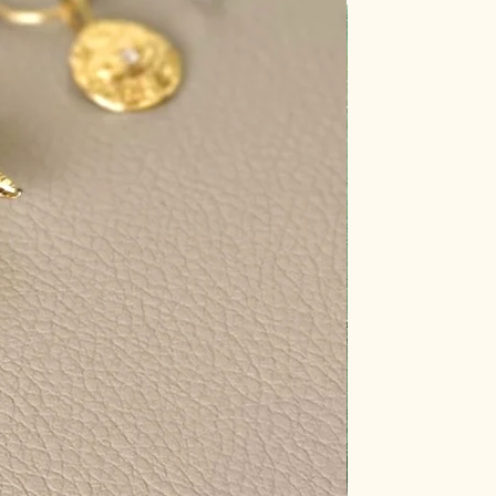
y pure and energetically charged.