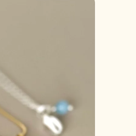
's exposed to direct sunlight for too
Sale
ome brittle and lose its color
longed sunlight.
t may cause aquamarine to lose
aler.
s a delicate crystal that can
ose its color when exposed to
rs of fluorite, especially the purple
en exposed to sunlight.
ensitive to sunlight and can fade or
exposed to UV rays.
's generally safe to place rose
riefly, prolonged exposure may
ink coloration.
 can cause turquoise to become
 its hue.
thod resonates with you the
r mala bracelets regularly to