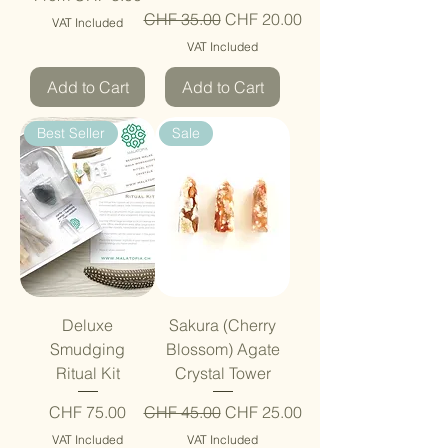
Regular Price
Sale Price
CHF 35.00
CHF 20.00
VAT Included
VAT Included
Add to Cart
Add to Cart
Best Seller
Sale
Deluxe
Sakura (Cherry
Smudging
Blossom) Agate
Ritual Kit
Crystal Tower
Price
Regular Price
Sale Price
CHF 75.00
CHF 45.00
CHF 25.00
VAT Included
VAT Included