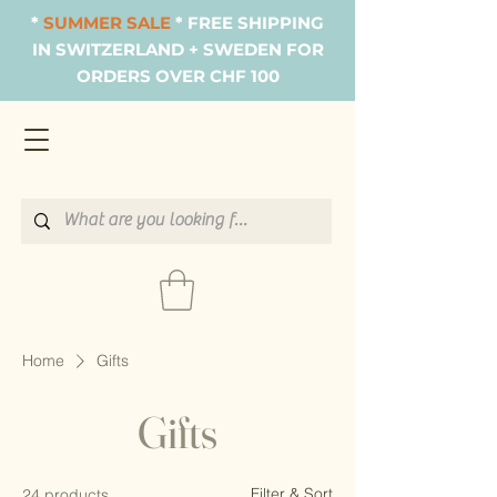
*
SUMMER SALE
* FREE SHIPPING
IN SWITZERLAND + SWEDEN FOR
ORDERS OVER CHF 100
Home
Gifts
Gifts
Filter & Sort
24 products