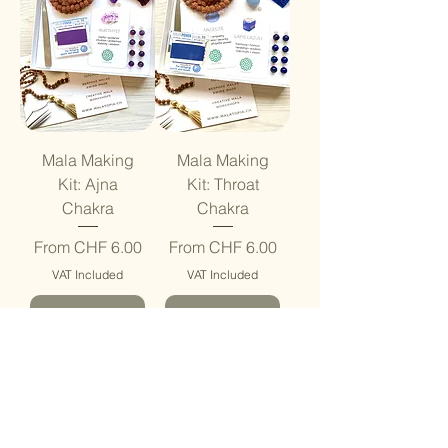
Mala Making
Mala Making
Kit: Ajna
Kit: Throat
Chakra
Chakra
Sale Price
Sale Price
From
CHF 6.00
From
CHF 6.00
VAT Included
VAT Included
Add to Cart
Add to Cart
Be Creative
Be Creative