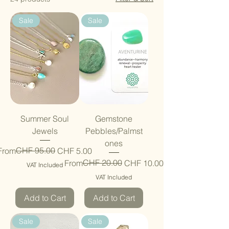
Sale
Sale
Summer Soul
Gemstone
Jewels
Pebbles/Palmst
ones
Regular Price
Sale Price
CHF 95.00
From
CHF 5.00
Regular Price
Sale Price
CHF 20.00
From
CHF 10.00
VAT Included
VAT Included
Add to Cart
Add to Cart
Sale
Sale