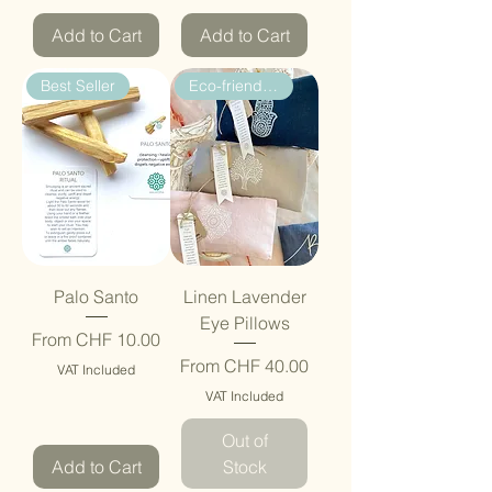
Add to Cart
Add to Cart
Best Seller
Eco-friendly Gift
Palo Santo
Linen Lavender
Eye Pillows
Sale Price
From
CHF 10.00
Sale Price
From
CHF 40.00
VAT Included
VAT Included
Out of
Add to Cart
Stock