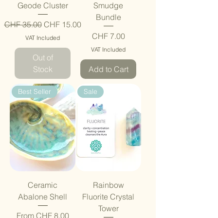
Geode Cluster
Smudge
Bundle
Regular Price
Sale Price
CHF 35.00
CHF 15.00
Price
CHF 7.00
VAT Included
VAT Included
Out of
Stock
Add to Cart
Best Seller
Sale
Ceramic
Rainbow
Abalone Shell
Fluorite Crystal
Tower
Sale Price
From
CHF 8.00