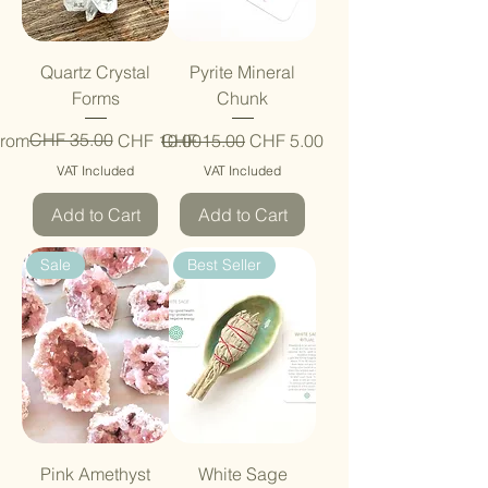
Quartz Crystal
Pyrite Mineral
Forms
Chunk
egular Price
ale Price
CHF 35.00
Regular Price
Sale Price
rom
CHF 10.00
CHF 15.00
CHF 5.00
VAT Included
VAT Included
Add to Cart
Add to Cart
Sale
Best Seller
Pink Amethyst
White Sage