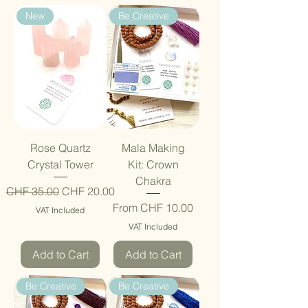
New
Be Creative
Rose Quartz
Mala Making
Crystal Tower
Kit: Crown
Chakra
Regular Price
Sale Price
CHF 35.00
CHF 20.00
Sale Price
From
CHF 10.00
VAT Included
VAT Included
Add to Cart
Add to Cart
Be Creative
Be Creative