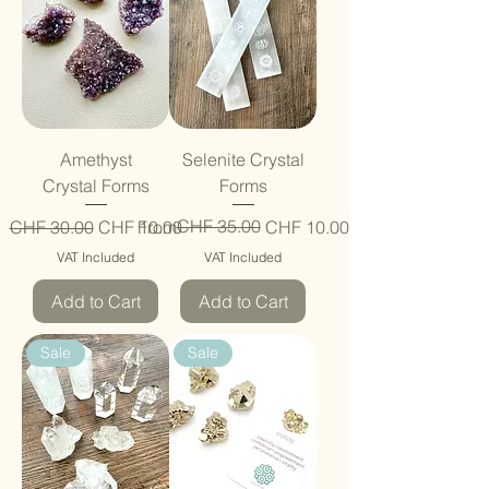
Amethyst
Selenite Crystal
Crystal Forms
Forms
Regular Price
Sale Price
Regular Price
Sale Price
CHF 35.00
CHF 30.00
CHF 10.00
From
CHF 10.00
VAT Included
VAT Included
Add to Cart
Add to Cart
Sale
Sale