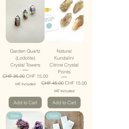
Garden Quartz
Natural
(Lodolite)
Kundalini
Crystal Towers
Citrine Crystal
Points
Regular Price
Sale Price
CHF 35.00
CHF 15.00
Regular Price
Sale Price
CHF 45.00
CHF 15.00
VAT Included
VAT Included
Add to Cart
Add to Cart
Sale
Sale