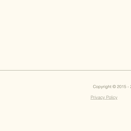
Copyright © 2015 -
Privacy Policy