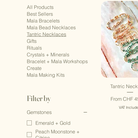
All Products
Best Sellers
Mala Bracelets
Mala Bead Necklaces
Tantric Necklaces
Gifts
Rituals
Crystals + Minerals
Bracelet + Mala Workshops
Create
Mala Making Kits
Tantric Neck
Filter by
Sale Price
From
CHF 4
VAT Includ
Gemstones
Emerald + Gold
Peach Moonstone +
Citrine