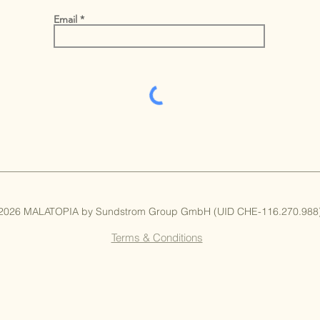
Email
 2026 MALATOPIA by Sundstrom Group GmbH (UID CHE-116.270.988) 
Terms & Conditions