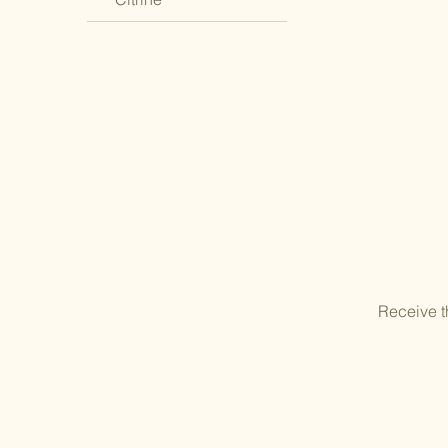
Receive t