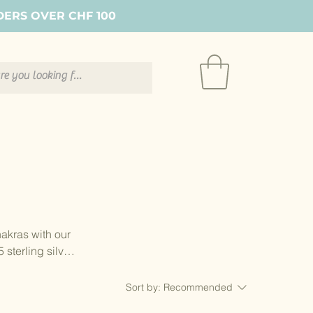
DERS OVER CHF 100
hakras with our
sterling silver
complete circle
Sort by:
Recommended