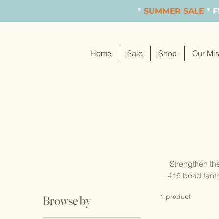
*
SUMMER SALE
* 
Home
Sale
Shop
Our Mis
Strengthen the
416 bead tantr
or 14k gold-fi
1 product
Browse by