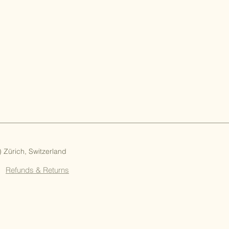
Zürich, Switzerland
Refunds & Returns