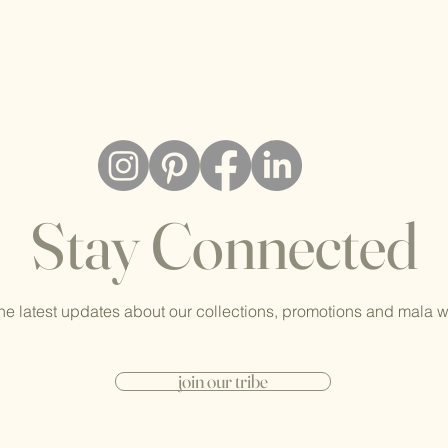
Stay Connected
he latest updates about our collections, promotions and mala 
join our tribe