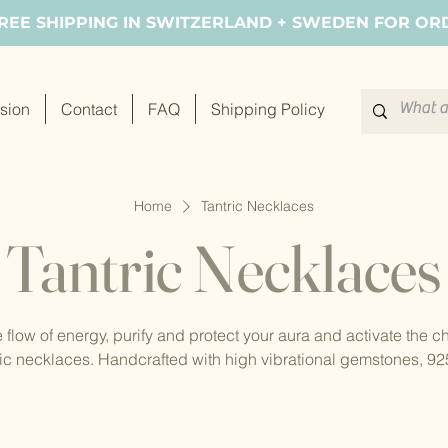
FREE SHIPPING IN SWITZERLAND + SWEDEN FOR OR
sion
Contact
FAQ
Shipping Policy
Home
Tantric Necklaces
Tantric Necklaces
 flow of energy, purify and protect your aura and activate the c
ic necklaces. Handcrafted with high vibrational gemstones, 925 
lled beads. Experience the continuous flow of energy with our 
design.