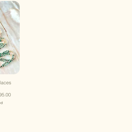
laces
95.00
ed