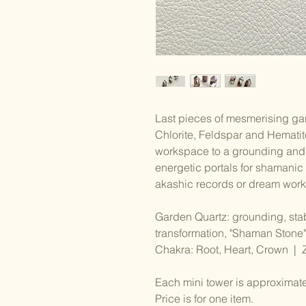
Last pieces of mesmerising gar
Chlorite, Feldspar and Hematite
workspace to a grounding and 
energetic portals for shamanic j
akashic records or dream work
Garden Quartz: grounding, stabi
transformation, "Shaman Stone"
Chakra: Root, Heart, Crown | 
Each mini tower is approximat
Price is for one item.