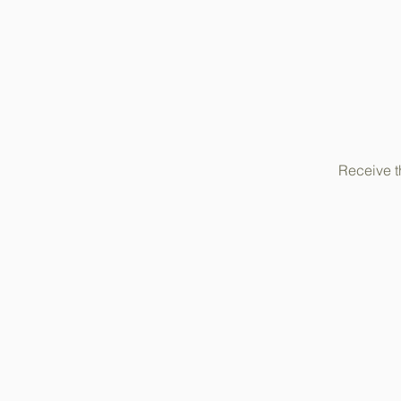
Receive t