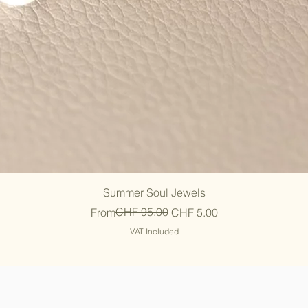
Quick View
Summer Soul Jewels
Regular Price
Sale Price
CHF 95.00
From
CHF 5.00
VAT Included