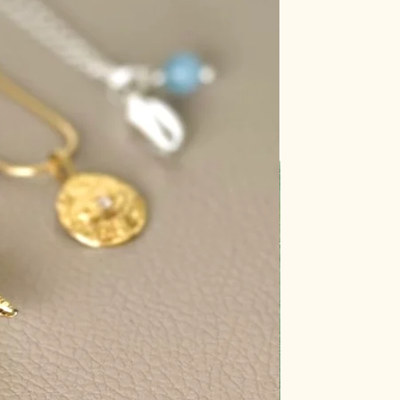
aler.
s a delicate crystal that can
ose its color when exposed to
rs of fluorite, especially the purple
en exposed to sunlight.
ensitive to sunlight and can fade or
exposed to UV rays.
's generally safe to place rose
riefly, prolonged exposure may
ink coloration.
 can cause turquoise to become
 its hue.
thod resonates with you the
r crystals regularly to keep them
energetically charged.