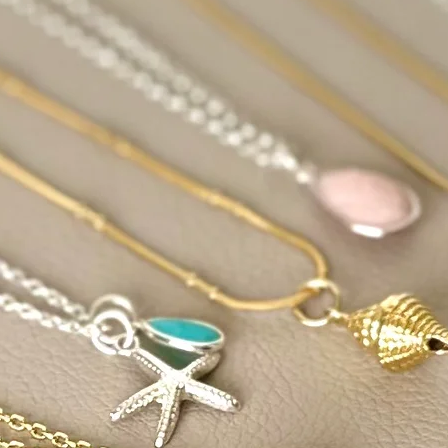
its color or become p
Celestite: Celestite i
become brittle and l
sunlight.
Fluorite: Certain colo
variety, may fade wh
Kunzite: Kunzite is s
lose its color when 
Rose Quartz: While it
quartz in sunlight b
cause it to lose its p
Turquoise: Sunlight
discolored or change
Choose whichever me
most and cleanse you
spiritually pure and 