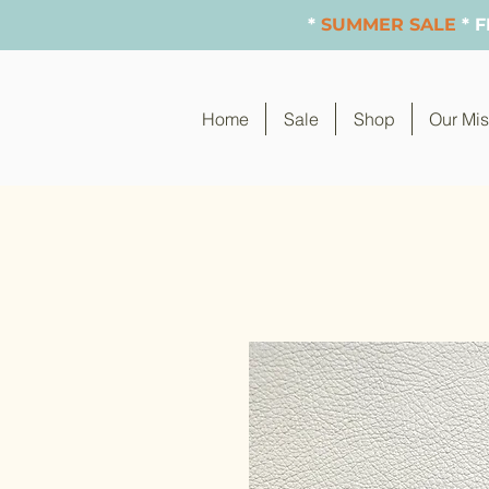
*
SUMMER SALE
* 
Home
Sale
Shop
Our Mis