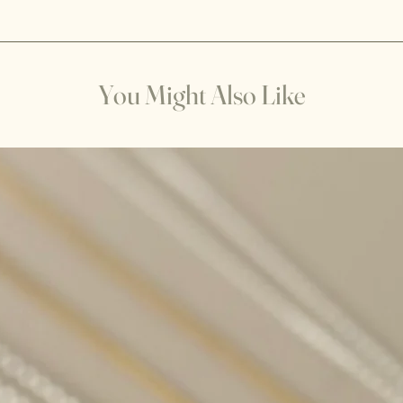
the item is damaged o
Visualization: Hold t
returned in its origin
visualize it being su
responsible for any 
Imagine this light c
your refund within 30
and filling the crysta
goods.
You Might Also Like
Sunlight: Place the cr
couple of hours. The 
any stagnant energy 
positive energy.
Please note not all c
recharge with sunli
when exposed to pro
examples of crystals 
for extended periods
Amethyst: Sunlight c
time, especially if it
long.
Amber: Amber can bec
when exposed to pro
Aquamarine: Sunligh