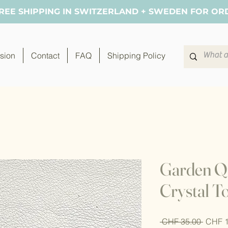
FREE SHIPPING IN SWITZERLAND + SWEDEN FOR OR
sion
Contact
FAQ
Shipping Policy
Garden Qu
Crystal T
Regula
 CHF 35.00 
CHF 1