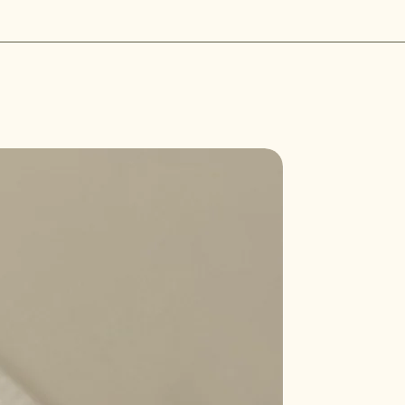
r defective. If the item is not
he crystal in your hands and
al condition, the buyer is
rrounded by a bright white light.
loss in value. We aim to process
leansing away any negative energy
 days of receipt of the returned
l with positive energy.
ystal in direct sunlight for a
sunlight will help to clear away
and recharge the crystal with
Sale
rystals are suitable to cleanse and
ght, some can be damaged or fade
longed sunlight. Here are some
that should not be left in the sun
:
an cause amethyst to fade over
's exposed to direct sunlight for too
ome brittle and lose its color
longed sunlight.
t may cause aquamarine to lose