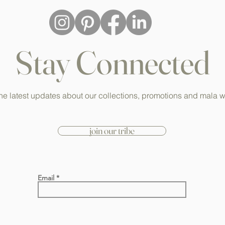
Stay Connected
he latest updates about our collections, promotions and mala 
join our tribe
Email