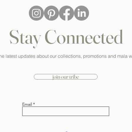
Stay Connected
he latest updates about our collections, promotions and mala 
join our tribe
Email