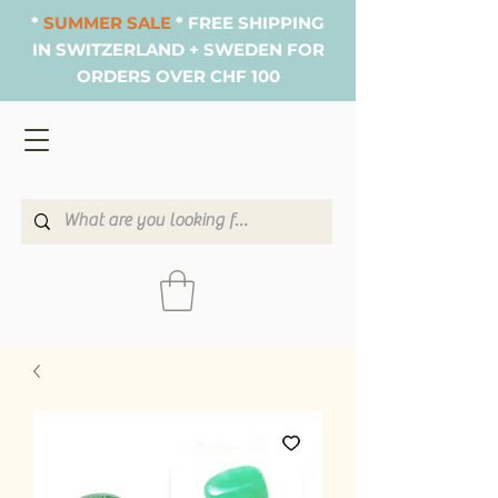
*
SUMMER SALE
* FREE SHIPPING
IN SWITZERLAND + SWEDEN FOR
ORDERS OVER CHF 100