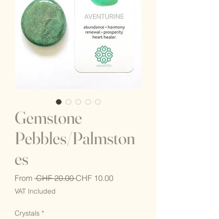
Gemstone
Pebbles/Palmston
es
Regular
Sale
From
 CHF 20.00 
CHF 10.00
Price
Price
VAT Included
Crystals
*