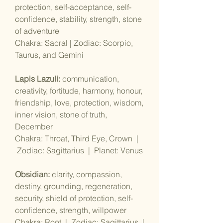
protection, self-acceptance, self-
confidence, stability, strength, stone
of adventure
Chakra: Sacral | Zodiac: Scorpio,
Taurus, and Gemini
Lapis Lazuli:
communication,
creativity, fortitude, harmony, honour,
friendship, love, protection, wisdom,
inner vision, stone of truth,
December
Chakra: Throat, Third Eye, Crown |
Zodiac: Sagittarius | Planet: Venus
Obsidian:
clarity, compassion,
destiny, grounding, regeneration,
security, shield of protection, self-
confidence, strength, willpower
Chakra: Root | Zodiac: Sagittarius |