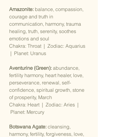
Amazonite:
balance, compassion,
courage and truth in
communication, harmony, trauma
healing, truth, serenity, soothes
emotions and soul
Chakra: Throat | Zodiac: Aquarius
| Planet: Uranus
Aventurine (Green):
abundance,
fertility harmony, heart healer, love,
perseverance, renewal, self-
confidence, spiritual growth, stone
of prosperity, March
Chakra: Heart | Zodiac: Aries |
Planet: Mercury
Botswana Agate:
cleansing,
harmony, fertility, forgiveness, love,