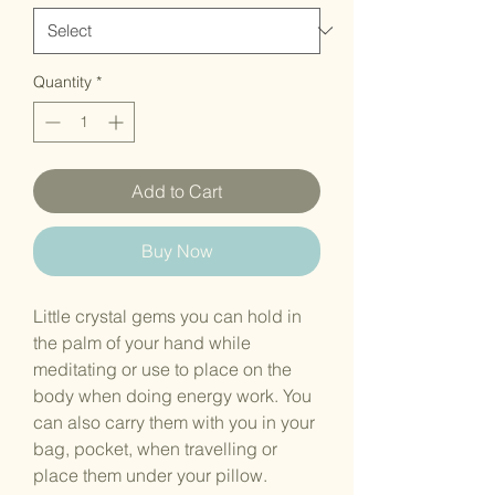
Quantity
*
Add to Cart
Buy Now
Little crystal gems you can hold in
the palm of your hand while
meditating or use to place on the
body when doing energy work. You
can also carry them with you in your
bag, pocket, when travelling or
place them under your pillow.